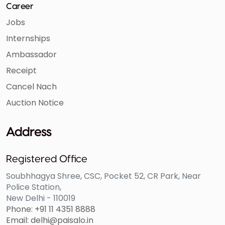
Career
Jobs
Internships
Ambassador
Receipt
Cancel Nach
Auction Notice
Address
Registered Office
Soubhhagya Shree, CSC, Pocket 52, CR Park, Near
Police Station,
New Delhi - 110019
Phone: +91 11 4351 8888
Email: delhi@paisalo.in