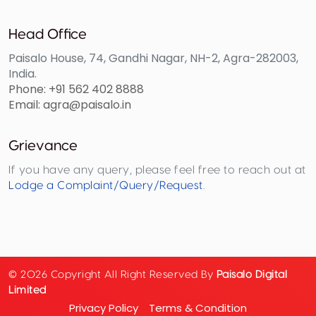
Head Office
Paisalo House, 74, Gandhi Nagar, NH-2, Agra-282003,
India.
Phone: +91 562 402 8888
Email: agra@paisalo.in
Grievance
If you have any query, please feel free to reach out at
Lodge a Complaint/Query/Request
.
© 2026 Copyright All Right Reserved By
Paisalo Digital
Limited
Privacy Policy
Terms & Condition