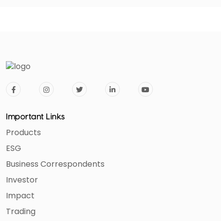
Important Links
Products
ESG
Business Correspondents
Investor
Impact
Trading