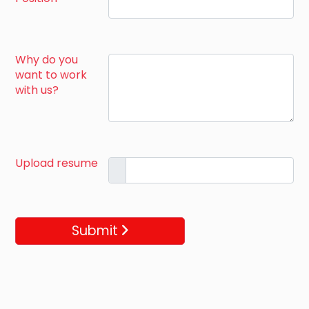
Why do you
want to work
with us?
Upload resume
Submit