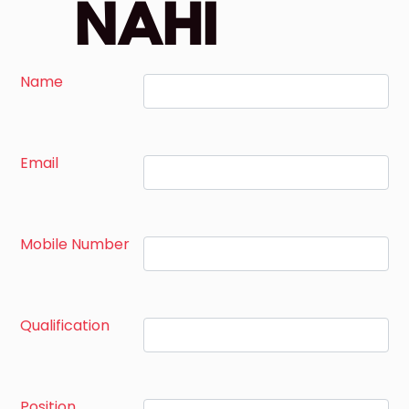
NAHI
Name
Email
Mobile Number
Qualification
Position