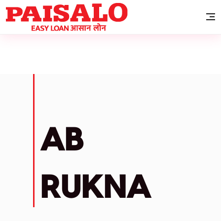
AB
RUKNA