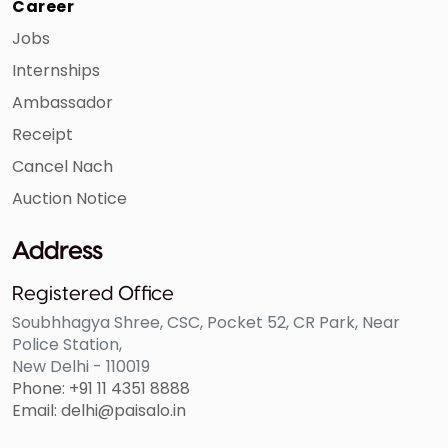
Career
Jobs
Internships
Ambassador
Receipt
Cancel Nach
Auction Notice
3
Agra Head
Uttar
Savitri Devi
Office
Pradesh
Educational
Address
Society
Registered Office
Soubhhagya Shree, CSC, Pocket 52, CR Park, Near
Police Station,
New Delhi - 110019
Phone: +91 11 4351 8888
Email: delhi@paisalo.in