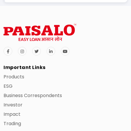
Important Links
Products
ESG
Business Correspondents
Investor
2
Mathura
Uttar
Ajay Kumar
Impact
Pradesh
Trading