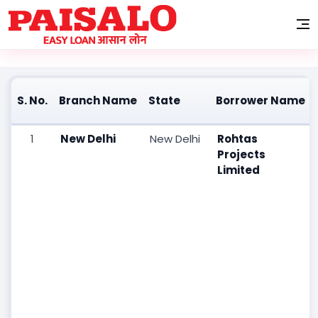
Information on Secured Assets possessed by Paisalo Digital
Limited under the SARFAESI Act, 2002
S. No.
Branch Name
State
Borrower Name
1
New Delhi
New Delhi
Rohtas
Projects
Limited